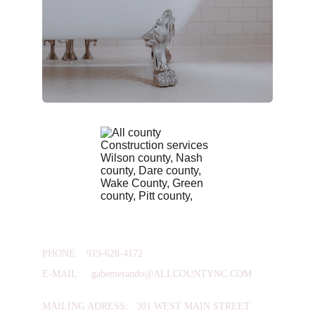
PHONE:   
919-628-4172
E-MAIL:    
gabemerando@ALLCOUNTYNC.COM
MAILING ADRESS:   301 WEST MAIN STREET