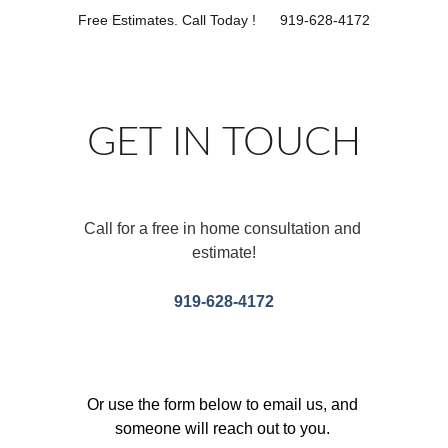
Free Estimates. Call Today !      919-628-4172
GET IN TOUCH
Call for a free in home consultation and 
estimate!
919-628-4172
Or use the form below to email us, and 
someone will reach out to you. 