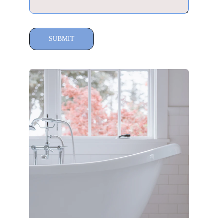
SUBMIT