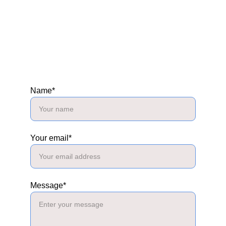
Name*
Your email*
Message*