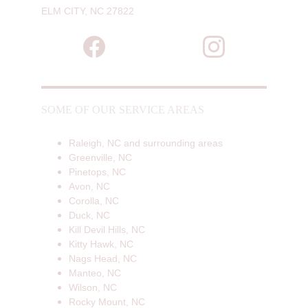
ELM CITY, NC 27822
SOME OF OUR SERVICE AREAS
Raleigh, NC and surrounding areas
Greenville, NC
Pinetops, NC
Avon, NC
Corolla, NC
Duck, NC
Kill Devil Hills, NC
Kitty Hawk, NC
Nags Head, NC
Manteo, NC
Wilson, NC
Rocky Mount, NC